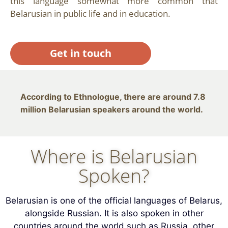
this language somewhat more common that
Belarusian in public life and in education.
Get in touch
According to Ethnologue, there are around 7.8
million Belarusian speakers around the world.
Where is Belarusian
Spoken?
Belarusian is one of the official languages of Belarus,
alongside Russian. It is also spoken in other
countries around the world such as Russia, other