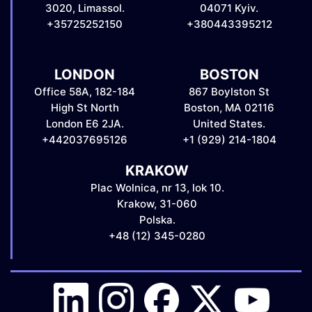
3020, Limassol.
04071 Kyiv.
+35725252150
+380443395212
LONDON
BOSTON
Office 58A, 182-184
867 Boylston St
High St North
Boston, MA 02116
London E6 2JA.
United States.
+442037695126
+1 (929) 214-1804
KRAKOW
Plac Wolnica, nr 13, lok 10.
Krakow, 31-060
Polska.
+48 (12) 345-0280