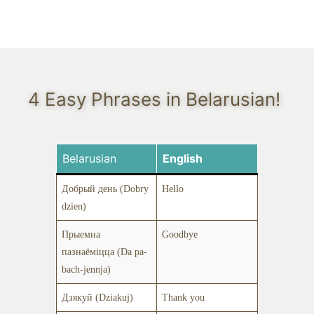
4 Easy Phrases in Belarusian!
Belarusian
English
Добрый день (Dobry
Hello
dzien)
Прыемна
Goodbye
пазнаёміцца (Da pa-
bach-jennja)
Дзякуй (Dziakuj)
Thank you