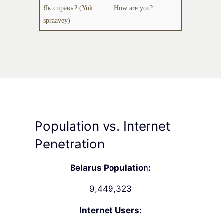
Як справы? (Yuk
How are you?
spraavey)
Population vs. Internet
Penetration
Belarus Population:
9,449,323
Internet Users: