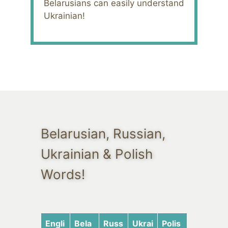
Belarusians can easily understand
Ukrainian!
Belarusian, Russian,
Ukrainian & Polish
Words!
Engli
Bela
Russ
Ukrai
Polis