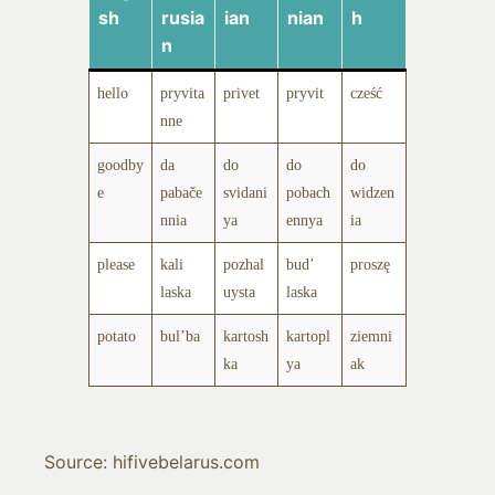
sh
rusia
ian
nian
h
n
hello
pryvita
privet
pryvit
cześć
nne
goodby
da
do
do
do
e
pabače
svidani
pobach
widzen
nnia
ya
ennya
ia
please
kali
pozhal
bud’
proszę
laska
uysta
laska
potato
bul’ba
kartosh
kartopl
ziemni
ka
ya
ak
Source: hifivebelarus.com