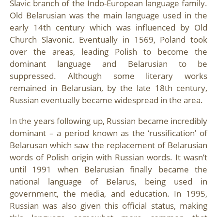
Slavic branch of the Indo-European language family.
Old Belarusian was the main language used in the
early 14th century which was influenced by Old
Church Slavonic. Eventually in 1569, Poland took
over the areas, leading Polish to become the
dominant language and Belarusian to be
suppressed. Although some literary works
remained in Belarusian, by the late 18th century,
Russian eventually became widespread in the area.
In the years following up, Russian became incredibly
dominant – a period known as the ‘russification’ of
Belarusan which saw the replacement of Belarusian
words of Polish origin with Russian words. It wasn’t
until 1991 when Belarusian finally became the
national language of Belarus, being used in
government, the media, and education. In 1995,
Russian was also given this official status, making