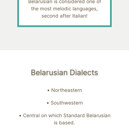
Belarusian is considered one of
the most melodic languages,
second after Italian!
Belarusian Dialects
Northeastern
Southwestern
Central on which Standard Belarusian
is based.