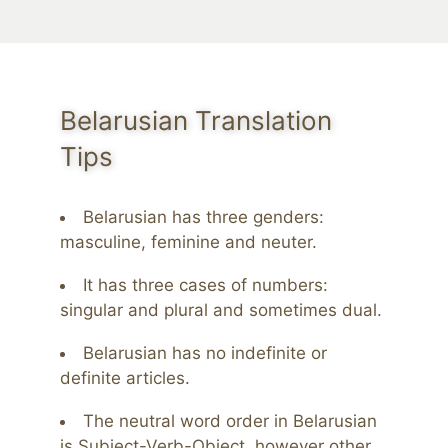
Belarusian Translation
Tips
Belarusian has three genders:
masculine, feminine and neuter.
It has three cases of numbers:
singular and plural and sometimes dual.
Belarusian has no indefinite or
definite articles.
The neutral word order in Belarusian
is Subject-Verb-Object, however other