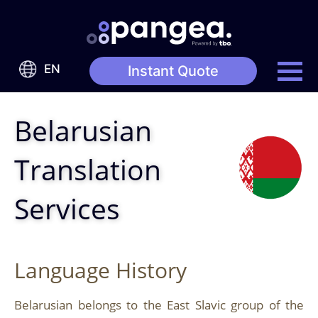
EN
Instant Quote
Belarusian
Translation
Services
Language History
Belarusian belongs to the East Slavic group of the