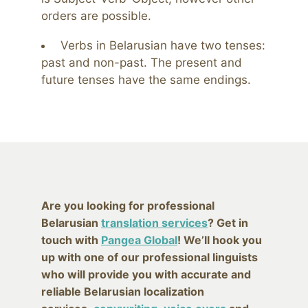
orders are possible.
Verbs in Belarusian have two tenses:
past and non-past. The present and
future tenses have the same endings.
Are you looking for professional
Belarusian
translation services
? Get in
touch with
Pangea Global
! We’ll hook you
up with one of our professional linguists
who will provide you with accurate and
reliable Belarusian localization