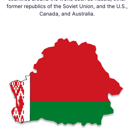
former republics of the Soviet Union, and the U.S.,
Canada, and Australia.