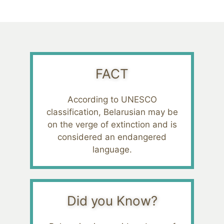
FACT
According to UNESCO
classification, Belarusian may be
on the verge of extinction and is
considered an endangered
language.
Did you Know?