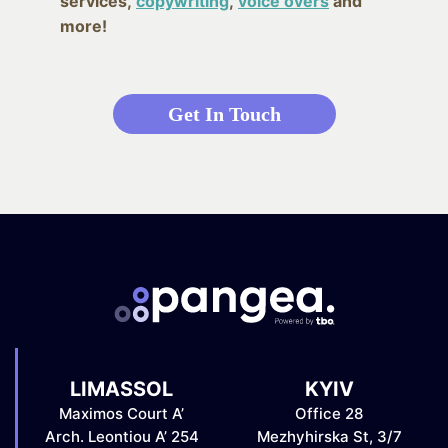
services,
copywriting
,
voice overs
and
more!
Get In Touch
LIMASSOL
KYIV
Maximos Court A’
Office 28
Arch. Leontiou A’ 254
Mezhyhirska St, 3/7