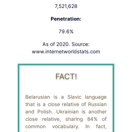
7,521,628
Penetration:
79.6%
As of 2020. Source:
www.internetworldstats.com
FACT!
Belarusian is a Slavic language
that is a close relative of Russian
and Polish. Ukrainian is another
close relative, sharing 84% of
common vocabulary. In fact,