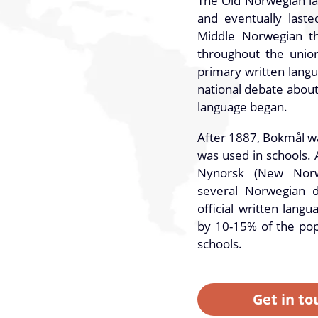
The Old Norwegian la
and eventually lasted
Middle Norwegian t
throughout the unio
primary written lang
national debate abou
language began.
After 1887, Bokmål w
was used in schools. 
Nynorsk (New Norw
several Norwegian d
official written lang
by 10-15% of the pop
schools.
Get in to