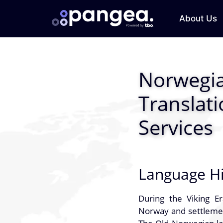
About Us
Norwegi
Translat
Services
Language Hi
During the Viking E
Norway and settlement