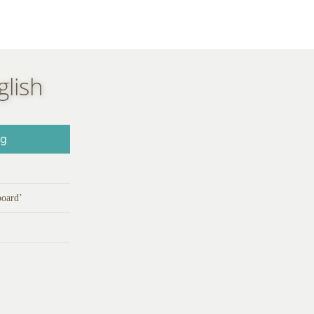
glish
ng
board’