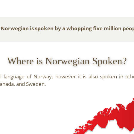
 Norwegian is spoken by a whopping five million peo
Where is Norwegian Spoken?
al language of Norway; however it is also spoken in ot
 Canada, and Sweden.