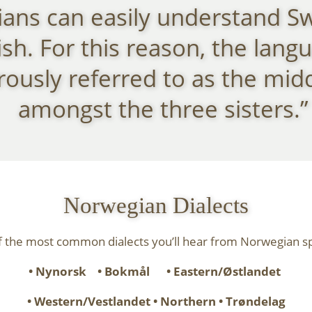
ans can easily understand S
sh. For this reason, the langu
usly referred to as the midd
amongst the three sisters.”
Norwegian Dialects
 the most common dialects you’ll hear from Norwegian s
• Nynorsk • Bokmål
• Eastern/Østlandet
• Western/Vestlandet
• Northern • Trøndelag