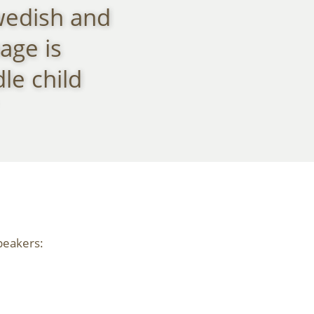
wedish and
age is
le child
peakers: