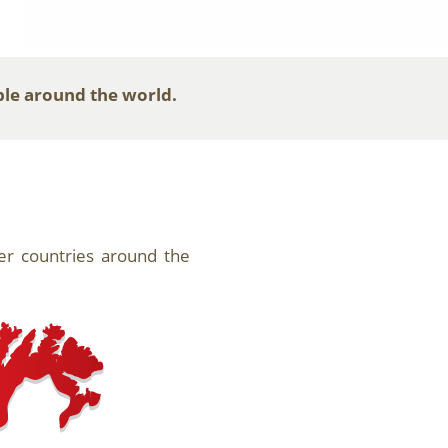
ple around the world.
her countries around the