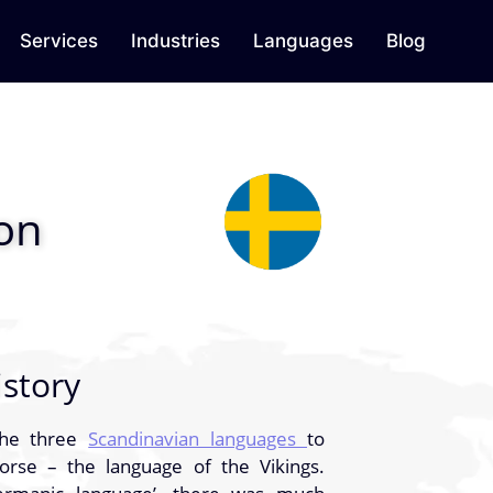
Services
Industries
Languages
Blog
ion
story
the three
Scandinavian languages
to
se – the language of the Vikings.