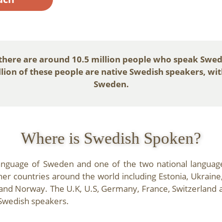
 there are around 10.5 million people who speak Swed
ion of these people are native Swedish speakers, with 
Sweden.
Where is Swedish Spoken?
language of Sweden and one of the two national languages
r countries around the world including Estonia, Ukraine
and Norway. The U.K, U.S, Germany, France, Switzerland 
Swedish speakers.