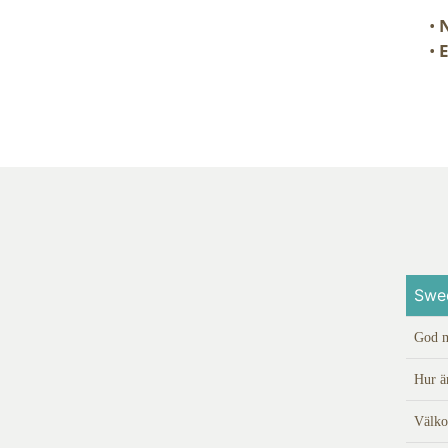
•
N
•
E
Swe
God 
Hur ä
Välk