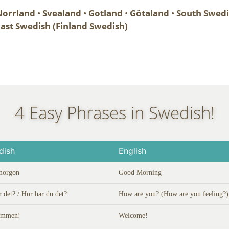
orrland
•
Svealand
•
Gotland
•
Götaland
•
South Swed
ast Swedish (Finland Swedish)
4 Easy Phrases in Swedish!
dish
English
morgon
Good Morning
r det? / Hur har du det?
How are you? (How are you feeling?)
ommen!
Welcome!