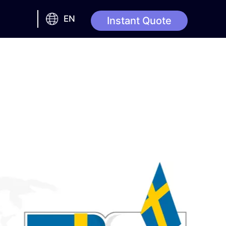
EN
Instant Quote