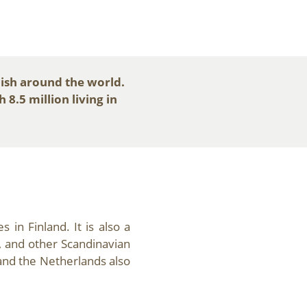
ish around the world.
8.5 million living in
 in Finland. It is also a
, and other Scandinavian
and the Netherlands also