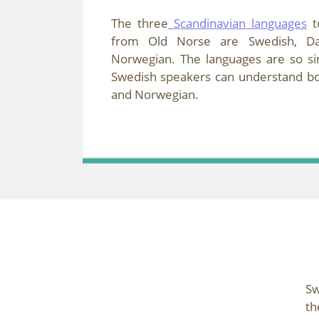
The three
Scandinavian languages
t
from Old Norse are Swedish, Da
Norwegian. The languages are so sim
Swedish speakers can understand b
and Norwegian.
Sw
th