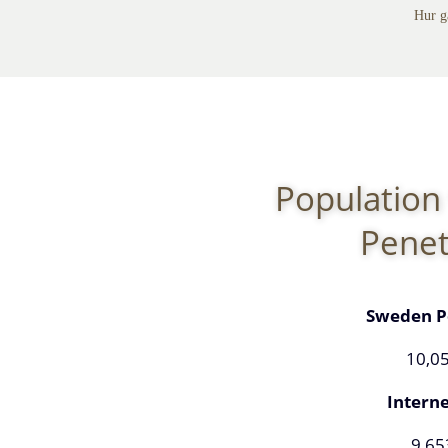
Hur g
Population 
Penet
Sweden P
10,0
Interne
9,65