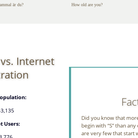
ammal är du?
How old are you?
vs. Internet
ration
opulation:
Fac
53,135
Did you know that mor
t Users:
begin with “S” than any 
are very few that start w
3,776