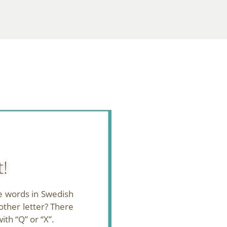
t!
e words in Swedish
other letter? There
ith “Q” or “X”.