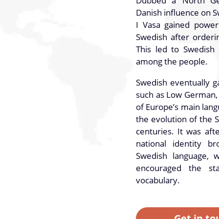
Dubbed a ‘North Ge
Danish influence on 
I Vasa gained power
Swedish after orderin
This led to Swedish
among the people.
Swedish eventually g
such as Low German, e
of Europe’s main lang
the evolution of the 
centuries. It was af
national identity b
Swedish language, w
encouraged the st
vocabulary.
Get in to