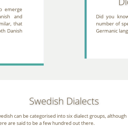
Di
o emerge
nish and
Did you know
ilar, that
number of spe
oth Danish
Germanic lan
Swedish Dialects
edish can be categorised into six dialect groups, although
ere are said to be a few hundred out there.