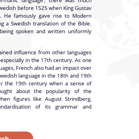
rmanic language’, there was much
Swedish before 1525 when King Gustav
. He famously gave rise to Modern
g a Swedish translation of the Bible.
 being spoken and written uniformly
ained influence from other languages
specially in the 17th century. As one
uages, French also had an impact over
Swedish language in the 18th and 19th
ter the 19th century when a sense of
rought about the popularity of the
hen figures like August Strindberg,
andardisation of its grammar and
uch