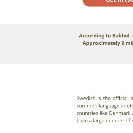
According to Babbel,
Approximately 9 mill
Swedish is the official 
common language in othe
countries like Denmark 
have a large number of 