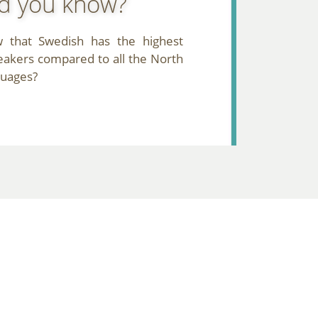
d you know?
 that Swedish has the highest
akers compared to all the North
guages?