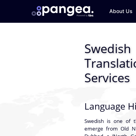
About Us
Swedish
Translat
Services
Language Hi
Swedish is one of 
emerge from Old Nor