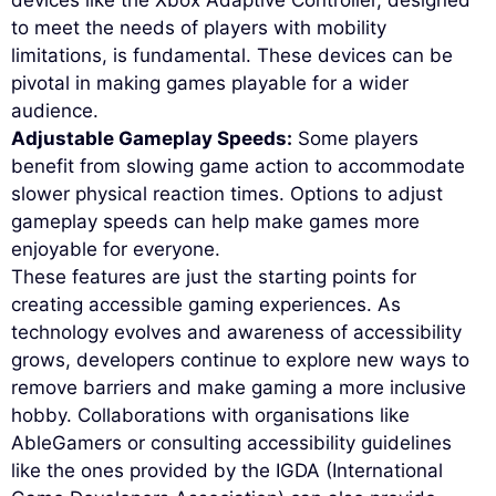
devices like the Xbox Adaptive Controller, designed
to meet the needs of players with mobility
limitations, is fundamental. These devices can be
pivotal in making games playable for a wider
audience.
Adjustable Gameplay Speeds:
Some players
benefit from slowing game action to accommodate
slower physical reaction times. Options to adjust
gameplay speeds can help make games more
enjoyable for everyone.
These features are just the starting points for
creating accessible gaming experiences. As
technology evolves and awareness of accessibility
grows, developers continue to explore new ways to
remove barriers and make gaming a more inclusive
hobby. Collaborations with organisations like
AbleGamers or consulting accessibility guidelines
like the ones provided by the IGDA (International