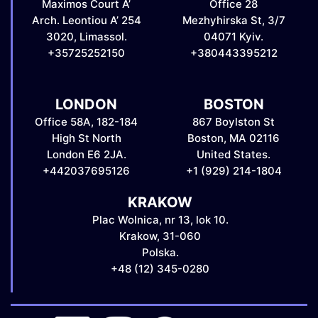
Maximos Court A’
Office 28
Arch. Leontiou A’ 254
Mezhyhirska St, 3/7
3020, Limassol.
04071 Kyiv.
+35725252150
+380443395212
LONDON
BOSTON
Office 58A, 182-184
867 Boylston St
High St North
Boston, MA 02116
London E6 2JA.
United States.
+442037695126
+1 (929) 214-1804
KRAKOW
Plac Wolnica, nr 13, lok 10.
Krakow, 31-060
Polska.
+48 (12) 345-0280