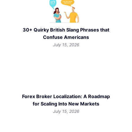
30+ Quirky British Slang Phrases that
Confuse Americans
July 15, 2026
Forex Broker Localization: A Roadmap
for Scaling Into New Markets
July 15, 2026