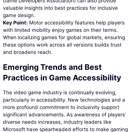
Game Developers Association) can also provide
valuable insights into best practices for inclusive
game design.
Key Point:
Motor accessibility features help players
with limited mobility enjoy games on their terms.
When localizing games for global markets, ensuring
these options work across all versions builds trust
and broadens reach.
Emerging Trends and Best
Practices in Game Accessibility
The video game industry is continually evolving,
particularly in accessibility. New technologies and a
more profound commitment to inclusivity support
significant advancements. As awareness of players’
diverse needs increases, industry leaders like
Microsoft have spearheaded efforts to make gaming