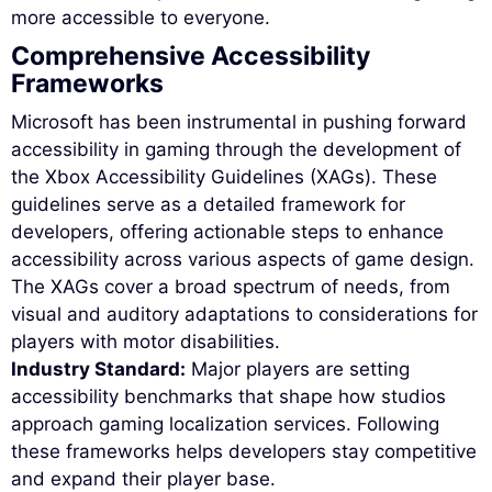
more accessible to everyone.
Comprehensive Accessibility
Frameworks
Microsoft has been instrumental in pushing forward
accessibility in gaming through the development of
the Xbox Accessibility Guidelines (XAGs). These
guidelines serve as a detailed framework for
developers, offering actionable steps to enhance
accessibility across various aspects of game design.
The XAGs cover a broad spectrum of needs, from
visual and auditory adaptations to considerations for
players with motor disabilities.
Industry Standard:
Major players are setting
accessibility benchmarks that shape how studios
approach gaming localization services. Following
these frameworks helps developers stay competitive
and expand their player base.