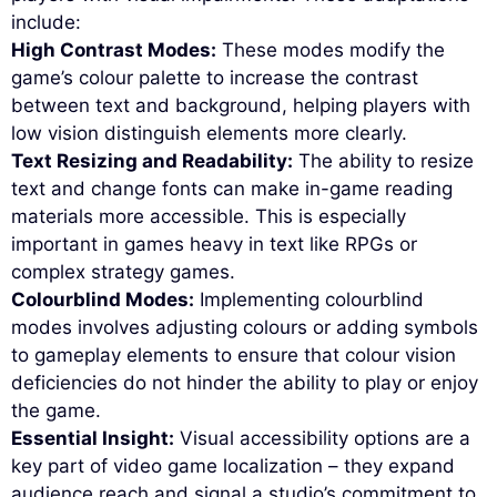
include:
High Contrast Modes:
These modes modify the
game’s colour palette to increase the contrast
between text and background, helping players with
low vision distinguish elements more clearly.
Text Resizing and Readability:
The ability to resize
text and change fonts can make in-game reading
materials more accessible. This is especially
important in games heavy in text like RPGs or
complex strategy games.
Colourblind Modes:
Implementing colourblind
modes involves adjusting colours or adding symbols
to gameplay elements to ensure that colour vision
deficiencies do not hinder the ability to play or enjoy
the game.
Essential Insight:
Visual accessibility options are a
key part of video game localization – they expand
audience reach and signal a studio’s commitment to