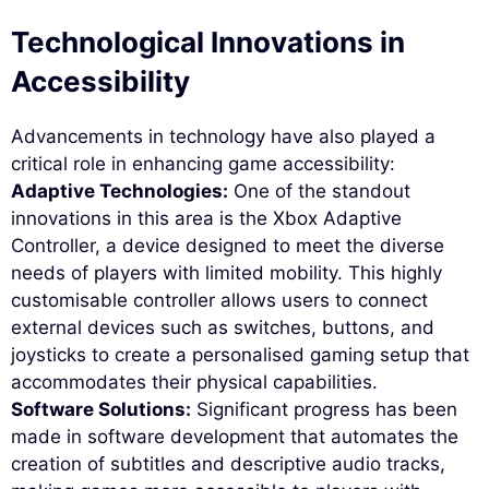
Technological Innovations in
Accessibility
Advancements in technology have also played a
critical role in enhancing game accessibility:
Adaptive Technologies:
One of the standout
innovations in this area is the Xbox Adaptive
Controller, a device designed to meet the diverse
needs of players with limited mobility. This highly
customisable controller allows users to connect
external devices such as switches, buttons, and
joysticks to create a personalised gaming setup that
accommodates their physical capabilities.
Software Solutions:
Significant progress has been
made in software development that automates the
creation of subtitles and descriptive audio tracks,