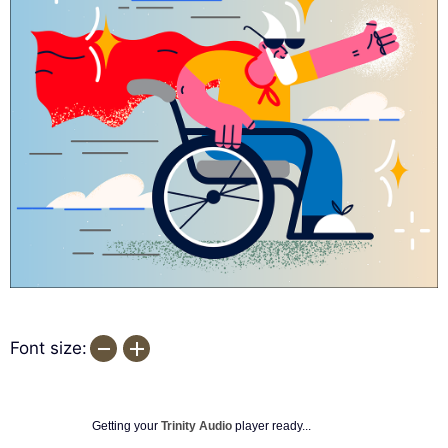
Font size:
Getting your
Trinity Audio
player ready...