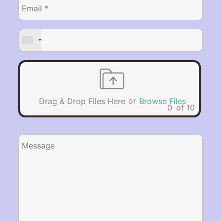
or
Drag & Drop Files Here
Browse Files
0
of 10