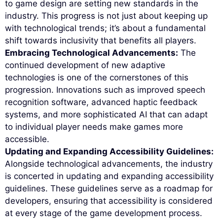
to game design are setting new standards in the
industry. This progress is not just about keeping up
with technological trends; it’s about a fundamental
shift towards inclusivity that benefits all players.
Embracing Technological Advancements:
The
continued development of new adaptive
technologies is one of the cornerstones of this
progression. Innovations such as improved speech
recognition software, advanced haptic feedback
systems, and more sophisticated AI that can adapt
to individual player needs make games more
accessible.
Updating and Expanding Accessibility Guidelines:
Alongside technological advancements, the industry
is concerted in updating and expanding accessibility
guidelines. These guidelines serve as a roadmap for
developers, ensuring that accessibility is considered
at every stage of the game development process.