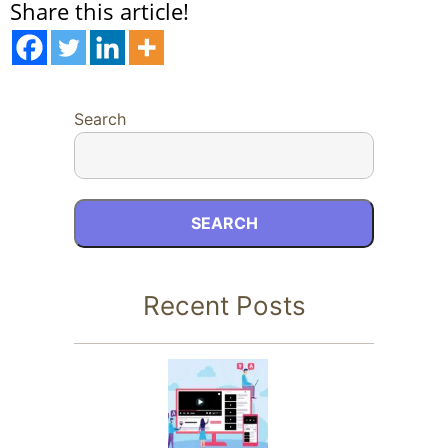
Share this article!
Search
SEARCH
Recent Posts