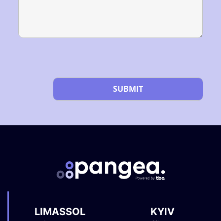
Please
leave
this
field
empty.
LIMASSOL
KYIV