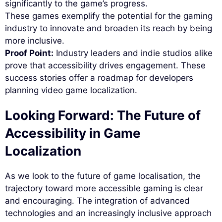
significantly to the game’s progress.
These games exemplify the potential for the gaming
industry to innovate and broaden its reach by being
more inclusive.
Proof Point:
Industry leaders and indie studios alike
prove that accessibility drives engagement. These
success stories offer a roadmap for developers
planning video game localization.
Looking Forward: The Future of
Accessibility in Game
Localization
As we look to the future of game localisation, the
trajectory toward more accessible gaming is clear
and encouraging. The integration of advanced
technologies and an increasingly inclusive approach