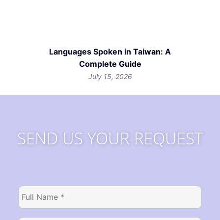
Languages Spoken in Taiwan: A
Complete Guide
July 15, 2026
SEND US YOUR REQUEST