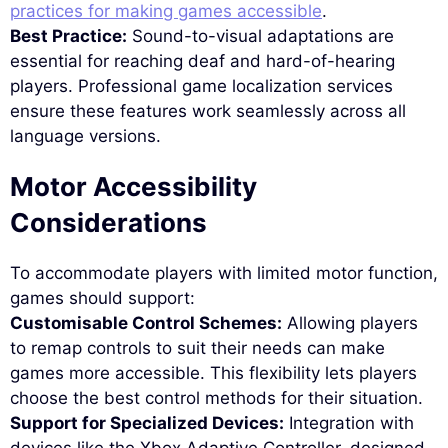
practices for making games accessible
.
Best Practice:
Sound-to-visual adaptations are
essential for reaching deaf and hard-of-hearing
players. Professional game localization services
ensure these features work seamlessly across all
language versions.
Motor Accessibility
Considerations
To accommodate players with limited motor function,
games should support:
Customisable Control Schemes:
Allowing players
to remap controls to suit their needs can make
games more accessible. This flexibility lets players
choose the best control methods for their situation.
Support for Specialized Devices:
Integration with