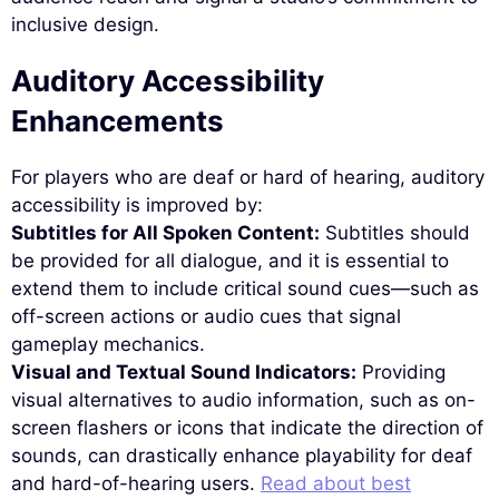
inclusive design.
Auditory Accessibility
Enhancements
For players who are deaf or hard of hearing, auditory
accessibility is improved by:
Subtitles for All Spoken Content:
Subtitles should
be provided for all dialogue, and it is essential to
extend them to include critical sound cues—such as
off-screen actions or audio cues that signal
gameplay mechanics.
Visual and Textual Sound Indicators:
Providing
visual alternatives to audio information, such as on-
screen flashers or icons that indicate the direction of
sounds, can drastically enhance playability for deaf
and hard-of-hearing users.
Read about best