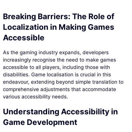
Breaking Barriers: The Role of
Localization in Making Games
Accessible
As the gaming industry expands, developers
increasingly recognise the need to make games
accessible to all players, including those with
disabilities. Game localisation is crucial in this
endeavour, extending beyond simple translation to
comprehensive adjustments that accommodate
various accessibility needs.
Understanding Accessibility in
Game Development