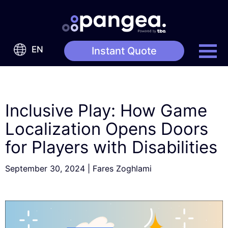
EN
Instant Quote
Inclusive Play: How Game
Localization Opens Doors
for Players with Disabilities
September 30, 2024
|
Fares Zoghlami