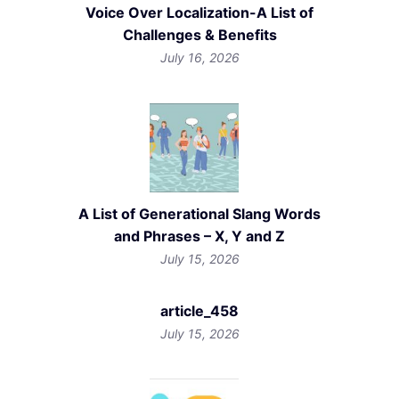
Voice Over Localization-A List of
Challenges & Benefits
July 16, 2026
A List of Generational Slang Words
and Phrases – X, Y and Z
July 15, 2026
article_458
July 15, 2026