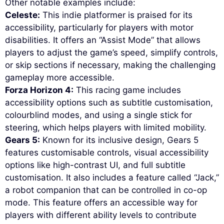
Other notable examples include:
Celeste:
This indie platformer is praised for its
accessibility, particularly for players with motor
disabilities. It offers an “Assist Mode” that allows
players to adjust the game’s speed, simplify controls,
or skip sections if necessary, making the challenging
gameplay more accessible.
Forza Horizon 4:
This racing game includes
accessibility options such as subtitle customisation,
colourblind modes, and using a single stick for
steering, which helps players with limited mobility.
Gears 5:
Known for its inclusive design, Gears 5
features customisable controls, visual accessibility
options like high-contrast UI, and full subtitle
customisation. It also includes a feature called “Jack,”
a robot companion that can be controlled in co-op
mode. This feature offers an accessible way for
players with different ability levels to contribute