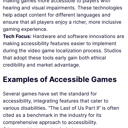
making games more accessible to players with
hearing and visual impairments. These technologies
help adapt content for different languages and
ensure that all players enjoy a richer, more inclusive
gaming experience.
Tech Focus:
Hardware and software innovations are
making accessibility features easier to implement
during the video game localization process. Studios
that adopt these tools early gain both ethical
credibility and market advantage.
Examples of Accessible Games
Several games have set the standard for
accessibility, integrating features that cater to
various disabilities. “The Last of Us Part II” is often
cited as a benchmark in the industry for its
comprehensive approach to accessibility.