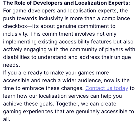
The Role of Developers and Localization Experts:
For game developers and localisation experts, the
push towards inclusivity is more than a compliance
checkbox—it’s about genuine commitment to
inclusivity. This commitment involves not only
implementing existing accessibility features but also
actively engaging with the community of players with
disabilities to understand and address their unique
needs.
If you are ready to make your games more
accessible and reach a wider audience, now is the
time to embrace these changes.
Contact us today
to
learn how our localisation services can help you
achieve these goals. Together, we can create
gaming experiences that are genuinely accessible to
all.