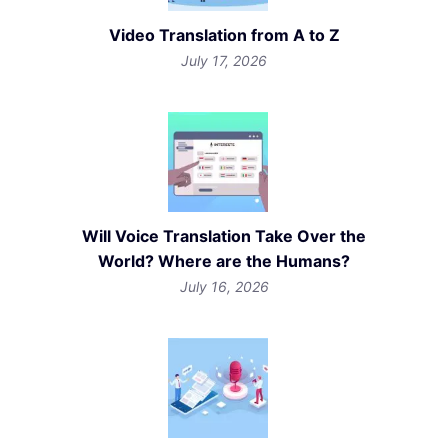
Video Translation from A to Z
July 17, 2026
Will Voice Translation Take Over the
World? Where are the Humans?
July 16, 2026