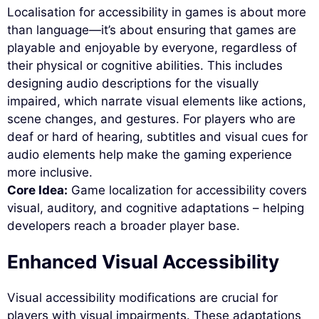
Localisation for accessibility in games is about more
than language—it’s about ensuring that games are
playable and enjoyable by everyone, regardless of
their physical or cognitive abilities. This includes
designing audio descriptions for the visually
impaired, which narrate visual elements like actions,
scene changes, and gestures. For players who are
deaf or hard of hearing, subtitles and visual cues for
audio elements help make the gaming experience
more inclusive.
Core Idea:
Game localization for accessibility covers
visual, auditory, and cognitive adaptations – helping
developers reach a broader player base.
Enhanced Visual Accessibility
Visual accessibility modifications are crucial for
players with visual impairments. These adaptations